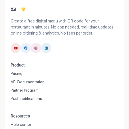
Create a free digital menu with QR code for your
restaurant in minutes. No app needed, real-time updates,
online ordering & analytics. No fees per order.
Product
Pricing
API Documentation
Partner Program
Push notifications
Resources
Help center