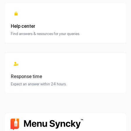
Help center
Find answers & resources for your queries.
Response time
Expect an answer within 24 hours.