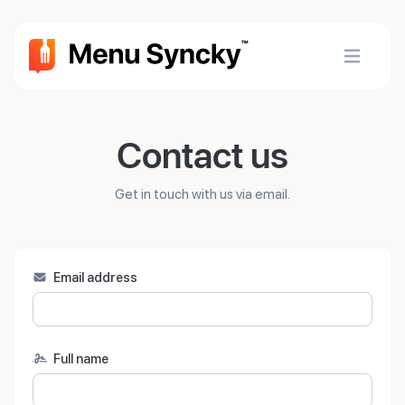
Contact us
Get in touch with us via email.
Email address
Full name