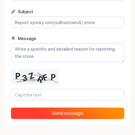
Subject
Message
Send message