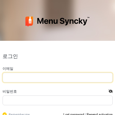
로그인
이메일
비밀번호
Lost password
/
Resend activation
Remember me