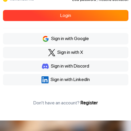
Login
Sign in with Google
Sign in with X
Sign in with Discord
Sign in with LinkedIn
Don't have an account?
Register