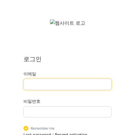
로그인
이메일
비밀번호
Remember me
Lost password
/
Resend activation