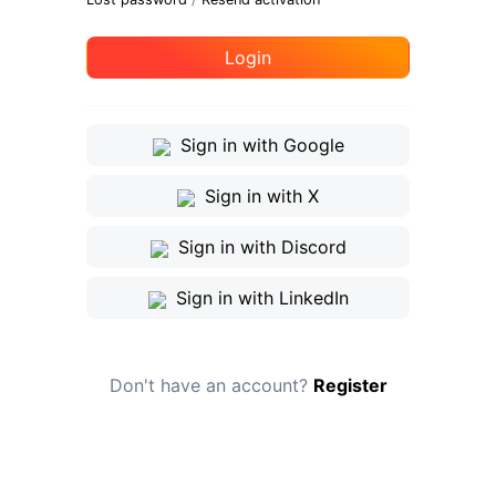
Login
Sign in with Google
Sign in with X
Sign in with Discord
Sign in with LinkedIn
Don't have an account?
Register