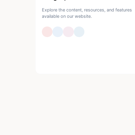
Explore the content, resources, and features
available on our website.