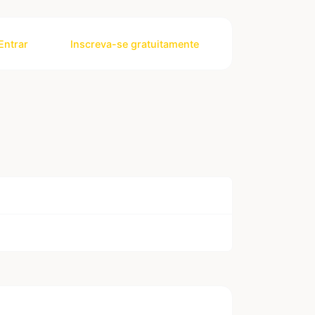
Entrar
Inscreva-se gratuitamente