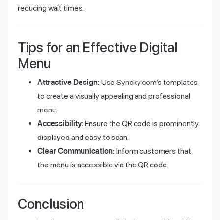
reducing wait times.
Tips for an Effective Digital
Menu
Attractive Design:
Use Syncky.com’s templates
to create a visually appealing and professional
menu.
Accessibility:
Ensure the QR code is prominently
displayed and easy to scan.
Clear Communication:
Inform customers that
the menu is accessible via the QR code.
Conclusion