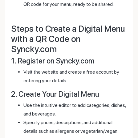
QR code for your menu, ready to be shared.
Steps to Create a Digital Menu
with a QR Code on
Syncky.com
1. Register on Syncky.com
Visit the website and create a free account by
entering your details.
2. Create Your Digital Menu
Use the intuitive editor to add categories, dishes,
and beverages.
Specify prices, descriptions, and additional
details such as allergens or vegetarian/vegan