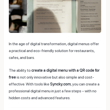
In the age of digital transformation, digital menus offer
a practical and eco-friendly solution for restaurants,
cafes, and bars.
The ability to
create a digital menu with a QR code for
free
is not only innovative but also simple and cost-
effective. With tools like
Syncky.com
, you can create a
professional digital menu in just a few steps – with no
hidden costs and advanced features.