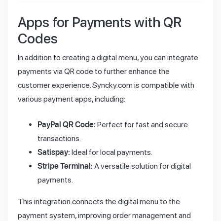
Apps for Payments with QR
Codes
In addition to creating a digital menu, you can integrate
payments via QR code to further enhance the
customer experience. Syncky.com is compatible with
various payment apps, including:
PayPal QR Code:
Perfect for fast and secure
transactions.
Satispay:
Ideal for local payments.
Stripe Terminal:
A versatile solution for digital
payments.
This integration connects the digital menu to the
payment system, improving order management and