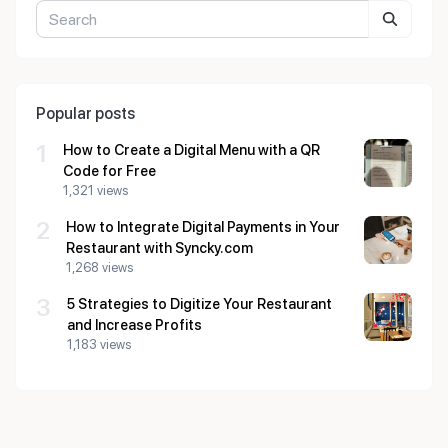
Popular posts
1
How to Create a Digital Menu with a QR
Code for Free
1,321 views
2
How to Integrate Digital Payments in Your
Restaurant with Syncky.com
1,268 views
3
5 Strategies to Digitize Your Restaurant
and Increase Profits
1,183 views