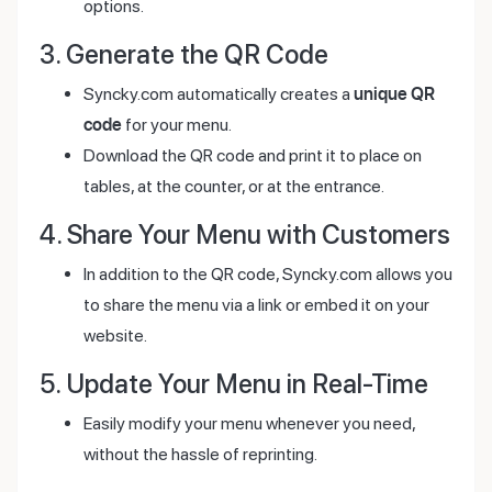
options.
3. Generate the QR Code
Syncky.com automatically creates a
unique QR
code
for your menu.
Download the QR code and print it to place on
tables, at the counter, or at the entrance.
4. Share Your Menu with Customers
In addition to the QR code, Syncky.com allows you
to share the menu via a link or embed it on your
website.
5. Update Your Menu in Real-Time
Easily modify your menu whenever you need,
without the hassle of reprinting.