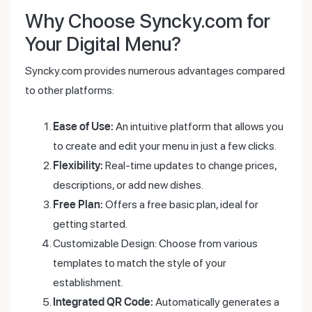
Why Choose Syncky.com for
Your Digital Menu?
Syncky.com provides numerous advantages compared
to other platforms:
Ease of Use:
An intuitive platform that allows you
to create and edit your menu in just a few clicks.
Flexibility:
Real-time updates to change prices,
descriptions, or add new dishes.
Free Plan:
Offers a free basic plan, ideal for
getting started.
Customizable Design: Choose from various
templates to match the style of your
establishment.
Integrated QR Code:
Automatically generates a