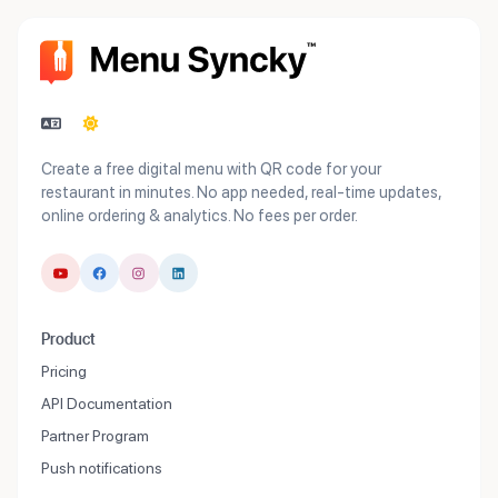
Create a free digital menu with QR code for your
restaurant in minutes. No app needed, real-time updates,
online ordering & analytics. No fees per order.
Product
Pricing
API Documentation
Partner Program
Push notifications