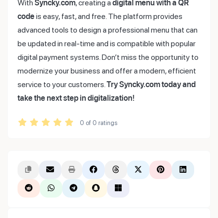
With
Syncky.com
, creating a
digital menu with a QR
code
is easy, fast, and free. The platform provides
advanced tools to design a professional menu that can
be updated in real-time and is compatible with popular
digital payment systems. Don’t miss the opportunity to
modernize your business and offer a modern, efficient
service to your customers.
Try Syncky.com today and
take the next step in digitalization!
0
of
0
ratings