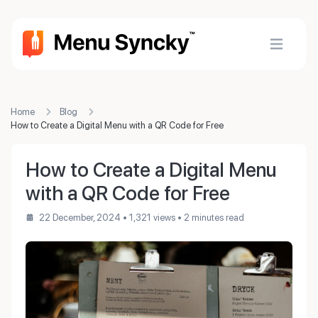
Home
Blog
How to Create a Digital Menu with a QR Code for Free
How to Create a Digital Menu
with a QR Code for Free
22 December, 2024
• 1,321 views
• 2 minutes read